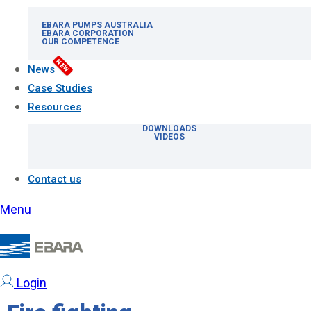
EBARA PUMPS AUSTRALIA
EBARA CORPORATION
OUR COMPETENCE
NEW
News
Case Studies
Resources
DOWNLOADS
VIDEOS
Contact us
Menu
Login