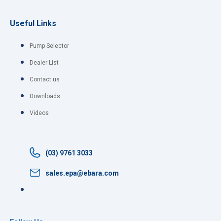
Useful Links
Pump Selector
Dealer List
Contact us
Downloads
Videos
(03) 9761 3033
sales.epa@ebara.com