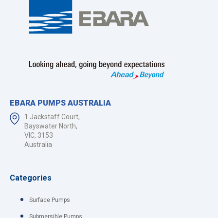
EBARA PUMPS AUSTRALIA
1 Jackstaff Court,
Bayswater North,
VIC, 3153
Australia
Categories
Surface Pumps
Submersible Pumps