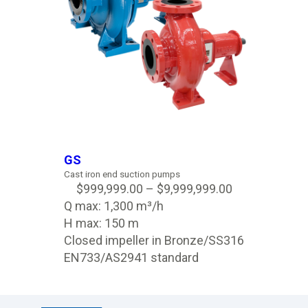
GS
Cast iron end suction pumps
$
999,999.00
–
$
9,999,999.00
Q max: 1,300 m³/h
H max: 150 m
Closed impeller in Bronze/SS316
EN733/AS2941 standard