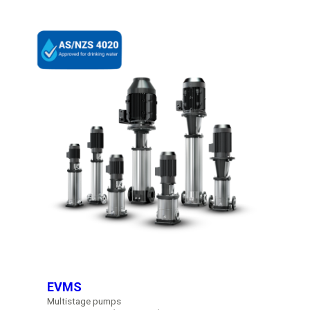
EVMS
Multistage pumps