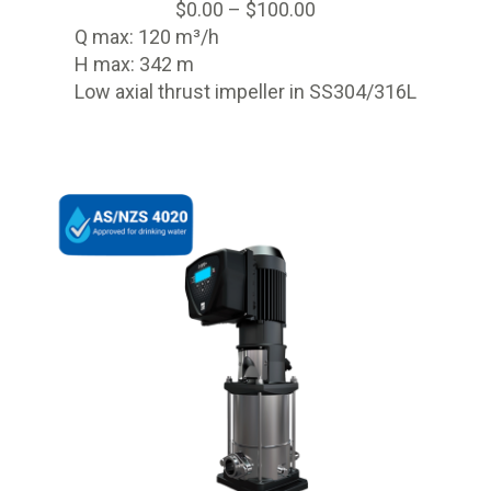
$
0.00
–
$
100.00
Q max: 120 m³/h
H max: 342 m
Low axial thrust impeller in SS304/316L