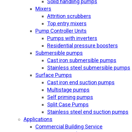
Solid handling pumps
Mixers
Attrition scrubbers
Top entry mixers
Pump Controller Units
Pumps with inverters
Residential pressure boosters
Submersible pumps
Cast iron submersible pumps
Stainless steel submersible pumps
Surface Pumps
Cast iron end suction pumps
Multistage pumps
Self priming pumps
Split Case Pumps
Stainless steel end suction pumps
Applications
Commercial Building Service