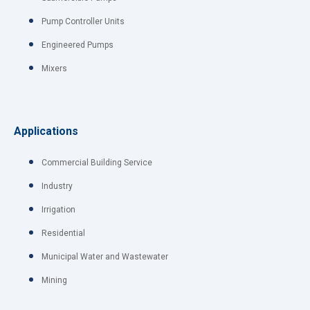
Pump Controller Units
Engineered Pumps
Mixers
Applications
Commercial Building Service
Industry
Irrigation
Residential
Municipal Water and Wastewater
Mining