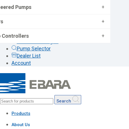
neered Pumps
+
rs
+
 Controllers
+
General Catalogue
Pump Selector
Dealer List
Account
Search
Products
About Us