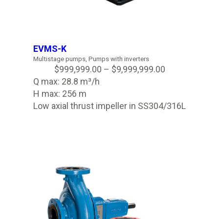
EVMS-K
Multistage pumps
,
Pumps with inverters
$
999,999.00
–
$
9,999,999.00
Q max: 28.8 m³/h
H max: 256 m
Low axial thrust impeller in SS304/316L