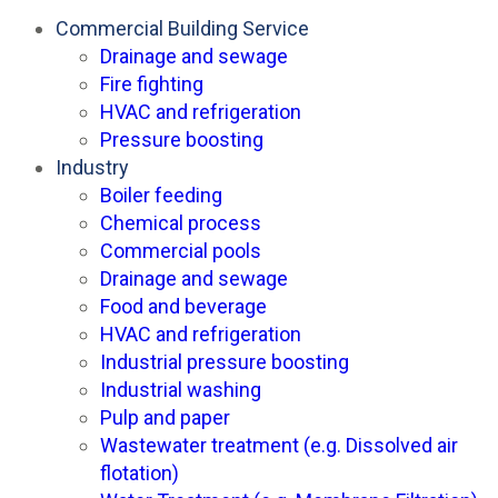
Commercial Building Service
Drainage and sewage
Fire fighting
HVAC and refrigeration
Pressure boosting
Industry
Boiler feeding
Chemical process
Commercial pools
Drainage and sewage
Food and beverage
HVAC and refrigeration
Industrial pressure boosting
Industrial washing
Pulp and paper
Wastewater treatment (e.g. Dissolved air
flotation)