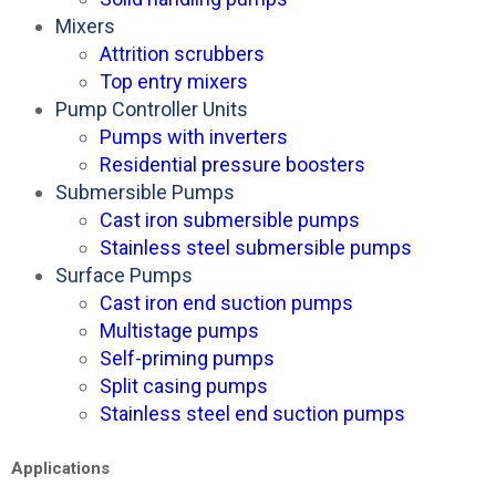
Mixers
Attrition scrubbers
Top entry mixers
Pump Controller Units
Pumps with inverters
Residential pressure boosters
Submersible Pumps
Cast iron submersible pumps
Stainless steel submersible pumps
Surface Pumps
Cast iron end suction pumps
Multistage pumps
Self-priming pumps
Split casing pumps
Stainless steel end suction pumps
Applications