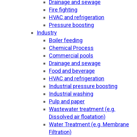
Drainage and sewage
Fire fighting
HVAC and refrigeration
Pressure boosting
Industry
Boiler feeding
Chemical Process
Commercial pools
Drainage and sewage
Food and beverage
HVAC and refrigeration
Industrial pressure boosting
Industrial washing
Pulp and paper
Wastewater treatment (e.g.
Dissolved air floatation)
Water Treatment (e.g. Membrane
Filtration)