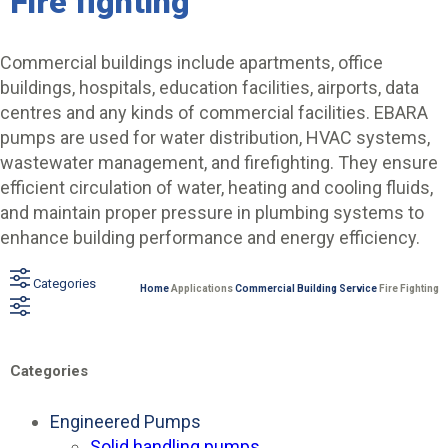
Fire fighting
Commercial buildings include apartments, office
buildings, hospitals, education facilities, airports, data
centres and any kinds of commercial facilities. EBARA
pumps are used for water distribution, HVAC systems,
wastewater management, and firefighting. They ensure
efficient circulation of water, heating and cooling fluids,
and maintain proper pressure in plumbing systems to
enhance building performance and energy efficiency.
Categories
Home
Applications
Commercial Building Service
Fire Fighting
Categories
Engineered Pumps
Solid handling pumps