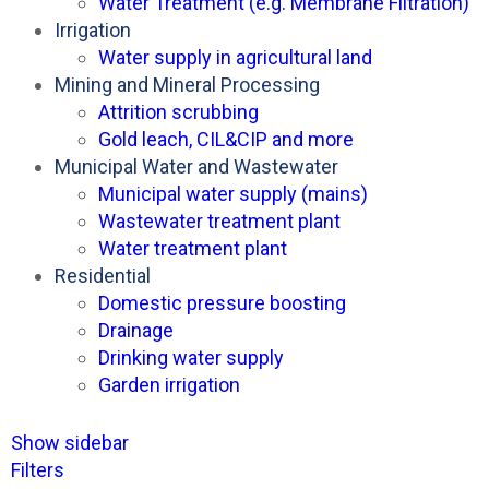
Water Treatment (e.g. Membrane Filtration)
Irrigation
Water supply in agricultural land
Mining and Mineral Processing
Attrition scrubbing
Gold leach, CIL&CIP and more
Municipal Water and Wastewater
Municipal water supply (mains)
Wastewater treatment plant
Water treatment plant
Residential
Domestic pressure boosting
Drainage
Drinking water supply
Garden irrigation
Show sidebar
Filters