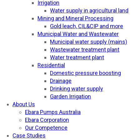
Irrigation
Water supply in agricultural land
Mining and Mineral Processing
Gold leach, CIL&CIP and more
Municipal Water and Wastewater
Municipal water supply (mains)
Wastewater treatment plant
Water treatment plant
Residential
Domestic pressure boosting
Drainage
Drinking water supply
Garden Irrigation
About Us
Ebara Pumps Australia
Ebara Corporation
Our Competence
Case Studies