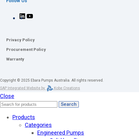
Follow Us
Privacy Policy
Procurement Policy
Warranty
Copyright © 2025 Ebara Pumps Australia. All rights reserved.
SAP Integrated Website by
Kobe Creations
Close
Search
Products
Categories
Engineered Pumps