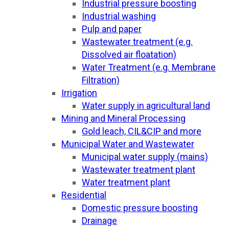
Industrial pressure boosting
Industrial washing
Pulp and paper
Wastewater treatment (e.g.
Dissolved air floatation)
Water Treatment (e.g. Membrane
Filtration)
Irrigation
Water supply in agricultural land
Mining and Mineral Processing
Gold leach, CIL&CIP and more
Municipal Water and Wastewater
Municipal water supply (mains)
Wastewater treatment plant
Water treatment plant
Residential
Domestic pressure boosting
Drainage