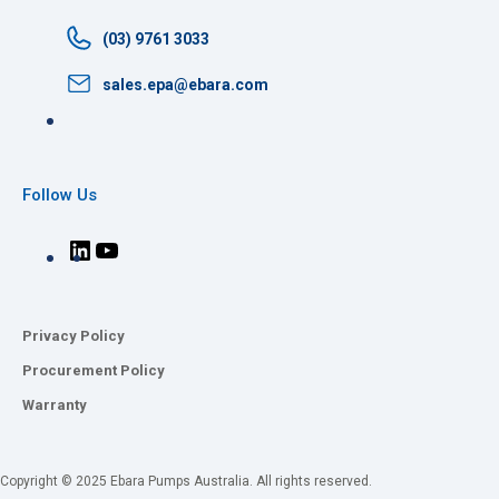
(03) 9761 3033
sales.epa@ebara.com
Follow Us
Privacy Policy
Procurement Policy
Warranty
Copyright © 2025 Ebara Pumps Australia. All rights reserved.