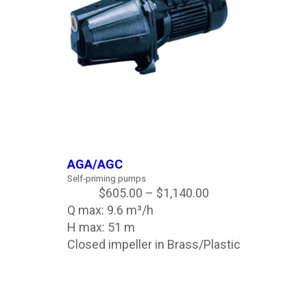
AGA/AGC
Self-priming pumps
$
605.00
–
$
1,140.00
Q max: 9.6 m³/h
H max: 51 m
Closed impeller in Brass/Plastic