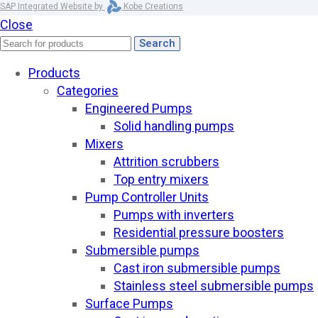
SAP Integrated Website by
Kobe Creations
Close
Search
Products
Categories
Engineered Pumps
Solid handling pumps
Mixers
Attrition scrubbers
Top entry mixers
Pump Controller Units
Pumps with inverters
Residential pressure boosters
Submersible pumps
Cast iron submersible pumps
Stainless steel submersible pumps
Surface Pumps