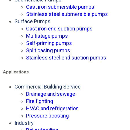
Cast iron submersible pumps
Stainless steel submersible pumps
Surface Pumps
Cast iron end suction pumps
Multistage pumps
Self-priming pumps
Split casing pumps
Stainless steel end suction pumps
Applications
Commercial Building Service
Drainage and sewage
Fire fighting
HVAC and refrigeration
Pressure boosting
Industry