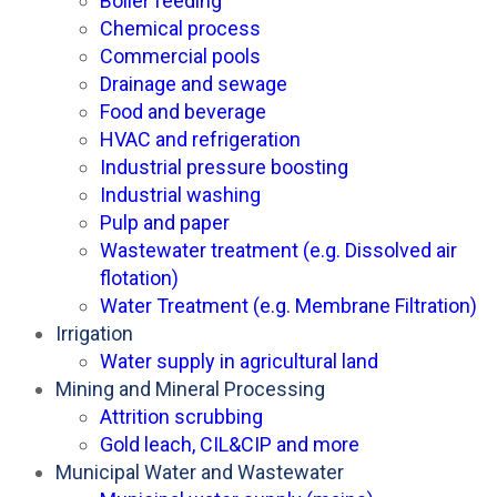
Boiler feeding
Chemical process
Commercial pools
Drainage and sewage
Food and beverage
HVAC and refrigeration
Industrial pressure boosting
Industrial washing
Pulp and paper
Wastewater treatment (e.g. Dissolved air
flotation)
Water Treatment (e.g. Membrane Filtration)
Irrigation
Water supply in agricultural land
Mining and Mineral Processing
Attrition scrubbing
Gold leach, CIL&CIP and more
Municipal Water and Wastewater