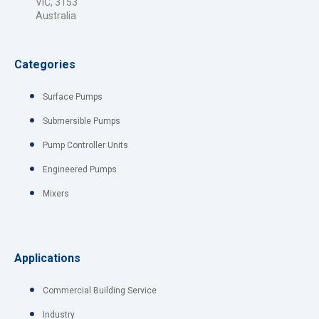
VIC, 3153
Australia
Categories
Surface Pumps
Submersible Pumps
Pump Controller Units
Engineered Pumps
Mixers
Applications
Commercial Building Service
Industry