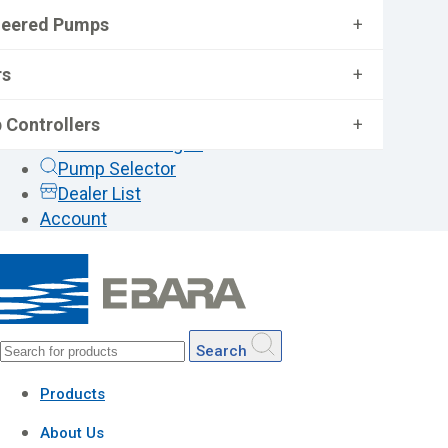
neered Pumps
+
rs
+
 Controllers
+
General Catalogue
Pump Selector
Dealer List
Account
Search
Products
About Us