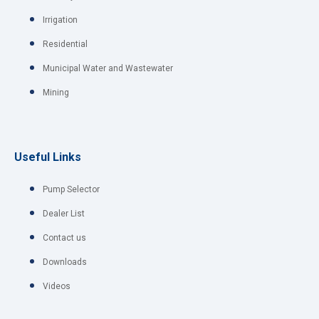
Irrigation
Residential
Municipal Water and Wastewater
Mining
Useful Links
Pump Selector
Dealer List
Contact us
Downloads
Videos