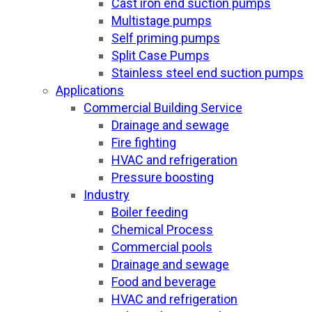
Cast iron end suction pumps
Multistage pumps
Self priming pumps
Split Case Pumps
Stainless steel end suction pumps
Applications
Commercial Building Service
Drainage and sewage
Fire fighting
HVAC and refrigeration
Pressure boosting
Industry
Boiler feeding
Chemical Process
Commercial pools
Drainage and sewage
Food and beverage
HVAC and refrigeration