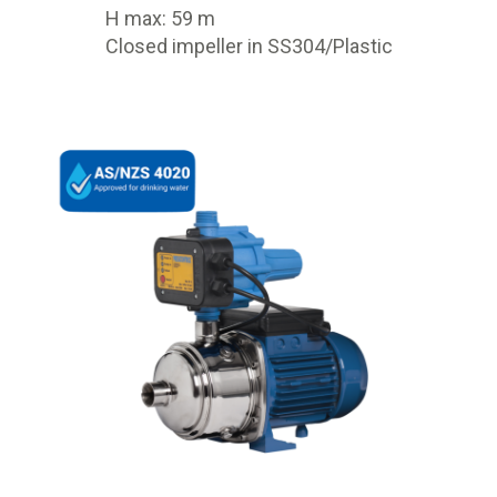
H max: 59 m
Closed impeller in SS304/Plastic