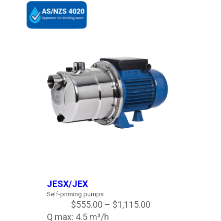
JESX/JEX
Self-priming pumps
$
555.00
–
$
1,115.00
Q max: 4.5 m³/h