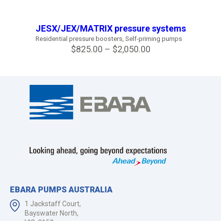
JESX/JEX/MATRIX pressure systems
Residential pressure boosters
,
Self-priming pumps
$
825.00
–
$
2,050.00
EBARA PUMPS AUSTRALIA
1 Jackstaff Court,
Bayswater North,