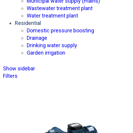
Municipal water supply (mains)
Wastewater treatment plant
Water treatment plant
Residential
Domestic pressure boosting
Drainage
Drinking water supply
Garden irrigation
Show sidebar
Filters