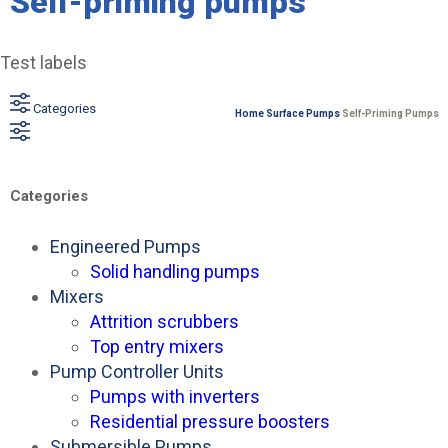
Self-priming pumps
Test labels
Categories
Home
Surface Pumps
Self-Priming Pumps
Categories
Engineered Pumps
Solid handling pumps
Mixers
Attrition scrubbers
Top entry mixers
Pump Controller Units
Pumps with inverters
Residential pressure boosters
Submersible Pumps