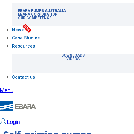
EBARA PUMPS AUSTRALIA
EBARA CORPORATION
OUR COMPETENCE
NEW
News
Case Studies
Resources
DOWNLOADS
VIDEOS
Contact us
Menu
Login