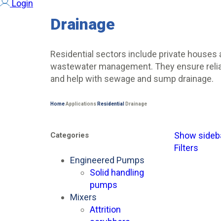
Login
Drainage
Residential sectors include private houses 
wastewater management. They ensure reliabl
and help with sewage and sump drainage.
Home
Applications
Residential
Drainage
Show sideb
Categories
Filters
Engineered Pumps
Solid handling
pumps
Mixers
Attrition