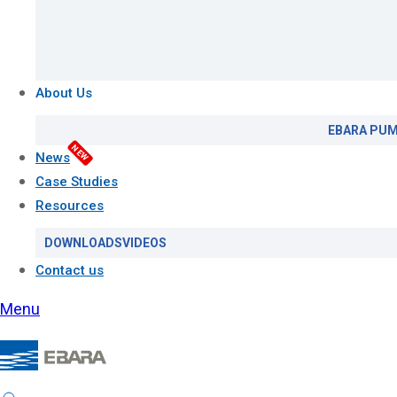
About Us
EBARA PUM
NEW
News
Case Studies
Resources
DOWNLOADS
VIDEOS
Contact us
Menu