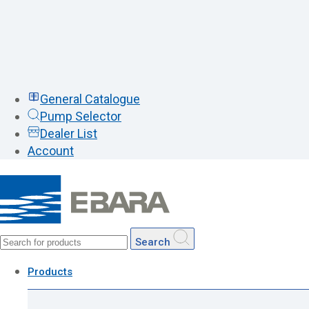
General Catalogue
Pump Selector
Dealer List
Account
Search
Products