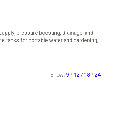
upply, pressure boosting, drainage, and
e tanks for portable water and gardening,
Show:
9
/
12
/
18
/
24