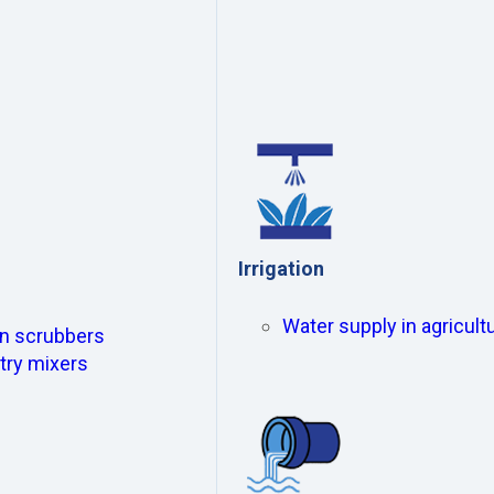
Irrigation
Water supply in agricultu
ion scrubbers
try mixers