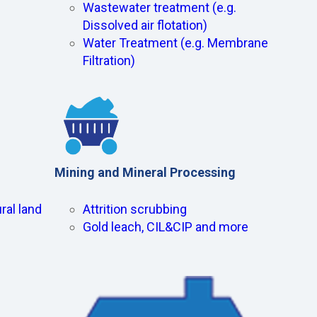
Wastewater treatment (e.g.
Dissolved air flotation)
Water Treatment (e.g. Membrane
Filtration)
Mining and Mineral Processing
ral land
Attrition scrubbing
Gold leach, CIL&CIP and more