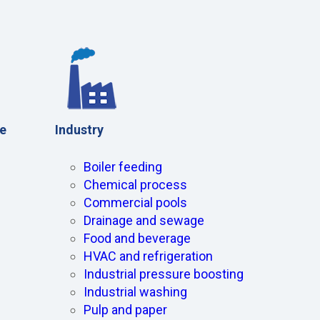
e
Industry
Boiler feeding
Chemical process
Commercial pools
Drainage and sewage
Food and beverage
HVAC and refrigeration
Industrial pressure boosting
Industrial washing
Pulp and paper