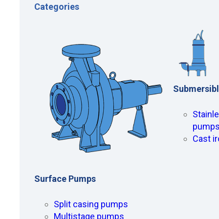
Categories
Submersib
Stainl
pump
Cast i
Surface Pumps
Split casing pumps
Multistage pumps