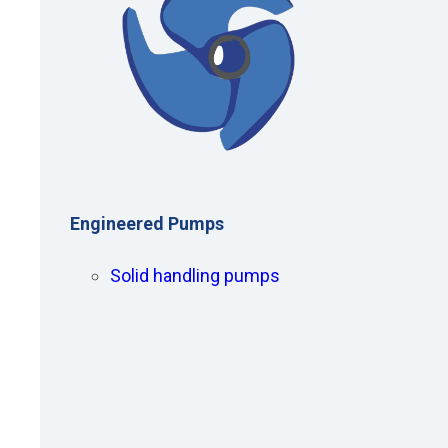
Engineered Pumps
Solid handling pumps