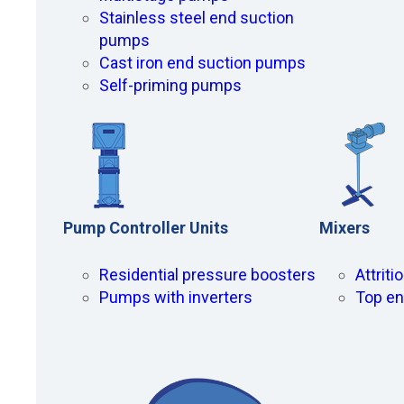
Stainless steel end suction
pumps
Cast iron end suction pumps
Self-priming pumps
Pump Controller Units
Mixers
Residential pressure boosters
Attrit
Pumps with inverters
Top en