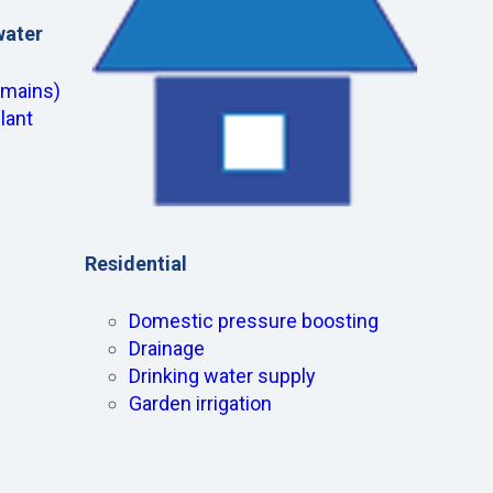
water
(mains)
lant
Residential
Domestic pressure boosting
Drainage
Drinking water supply
Garden irrigation