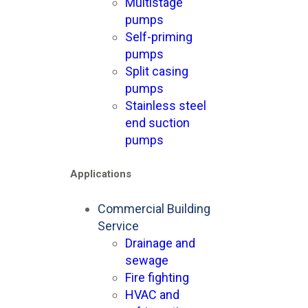
Multistage
pumps
Self-priming
pumps
Split casing
pumps
Stainless steel
end suction
pumps
Applications
Commercial Building
Service
Drainage and
sewage
Fire fighting
HVAC and