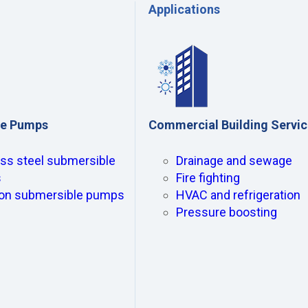
Applications
le Pumps
Commercial Building Servic
ess steel submersible
Drainage and sewage
s
Fire fighting
ron submersible pumps
HVAC and refrigeration
Pressure boosting