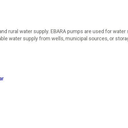
and rural water supply. EBARA pumps are used for water s
e water supply from wells, municipal sources, or storag
ar