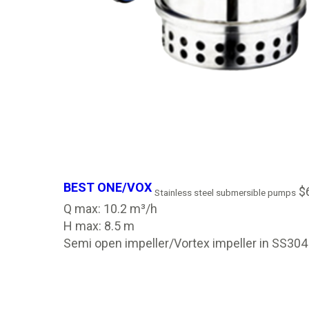
BEST ONE/VOX
$
Stainless steel submersible pumps
Q max: 10.2 m³/h
H max: 8.5 m
Semi open impeller/Vortex impeller in SS304