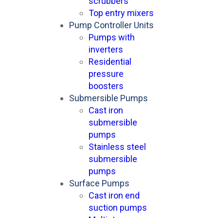
scrubbers
Top entry mixers
Pump Controller Units
Pumps with
inverters
Residential
pressure
boosters
Submersible Pumps
Cast iron
submersible
pumps
Stainless steel
submersible
pumps
Surface Pumps
Cast iron end
suction pumps