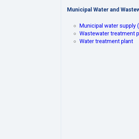
Municipal Water and Waste
Municipal water supply 
Wastewater treatment p
Water treatment plant