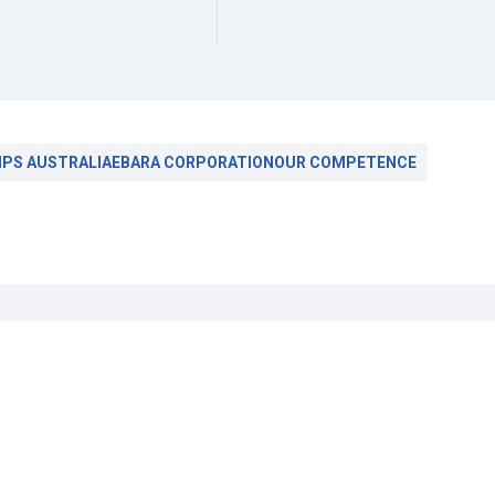
PS AUSTRALIA
EBARA CORPORATION
OUR COMPETENCE