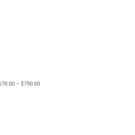
670.00
–
$
790.00