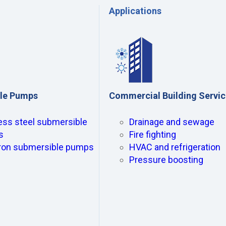
Applications
le Pumps
Commercial Building Servi
ess steel submersible
Drainage and sewage
s
Fire fighting
iron submersible pumps
HVAC and refrigeration
Pressure boosting