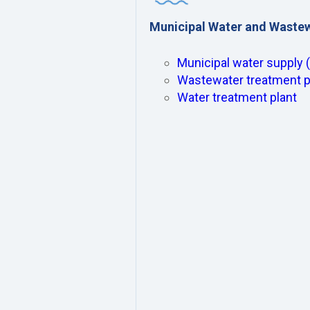
Municipal Water and Waste
Municipal water supply 
Wastewater treatment p
Water treatment plant