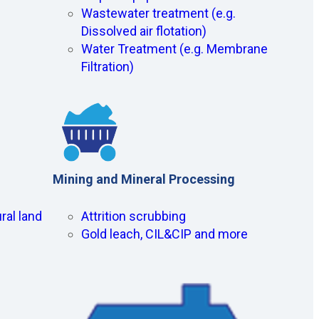
Wastewater treatment (e.g.
Dissolved air flotation)
Water Treatment (e.g. Membrane
Filtration)
Mining and Mineral Processing
ral land
Attrition scrubbing
Gold leach, CIL&CIP and more