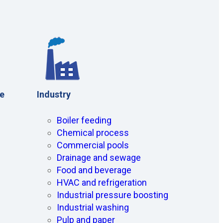
ce
Industry
Boiler feeding
Chemical process
Commercial pools
Drainage and sewage
Food and beverage
HVAC and refrigeration
Industrial pressure boosting
Industrial washing
Pulp and paper