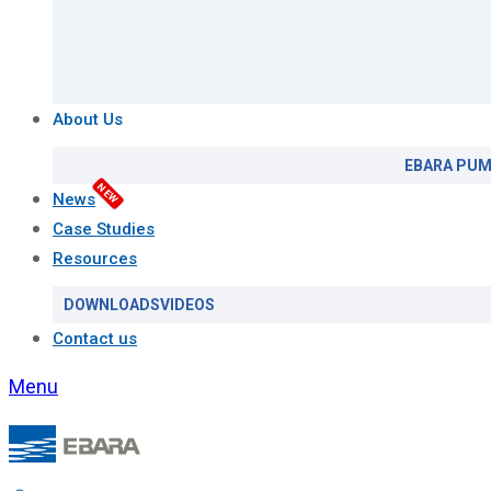
About Us
EBARA PUM
NEW
News
Case Studies
Resources
DOWNLOADS
VIDEOS
Contact us
Menu