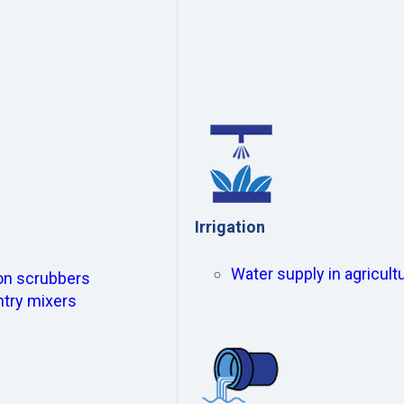
Irrigation
Water supply in agricultu
ion scrubbers
ntry mixers