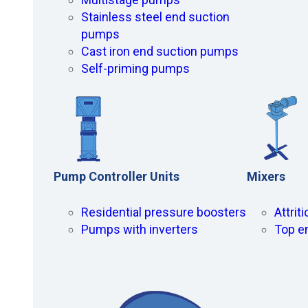
Stainless steel end suction
pumps
Cast iron end suction pumps
Self-priming pumps
Pump Controller Units
Mixers
Residential pressure boosters
Attrit
Pumps with inverters
Top e