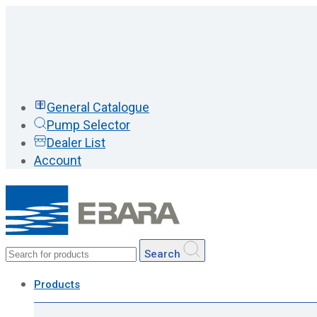
General Catalogue
Pump Selector
Dealer List
Account
Search
Products