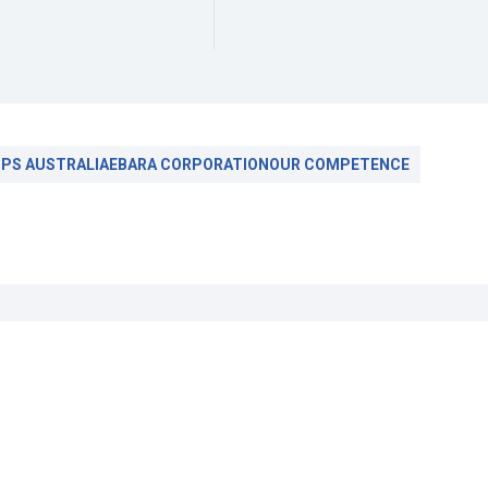
PS AUSTRALIA
EBARA CORPORATION
OUR COMPETENCE