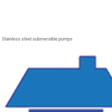
Stainless steel submersible pumps