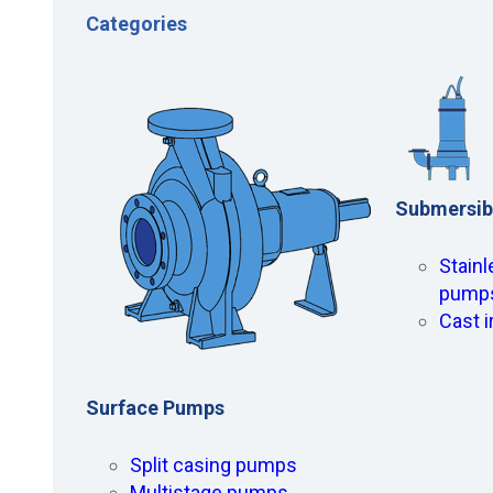
Categories
Submersib
Stainl
pump
Cast 
Surface Pumps
Split casing pumps
Multistage pumps