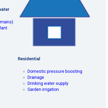
water
(mains)
lant
Residential
Domestic pressure boosting
Drainage
Drinking water supply
Garden irrigation