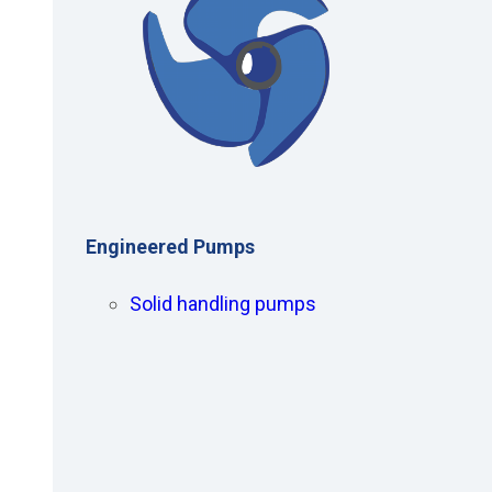
Engineered Pumps
Solid handling pumps