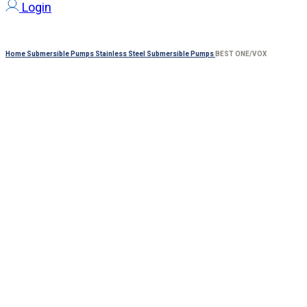
Login
Home
Submersible Pumps
Stainless Steel Submersible Pumps
BEST ONE/VOX