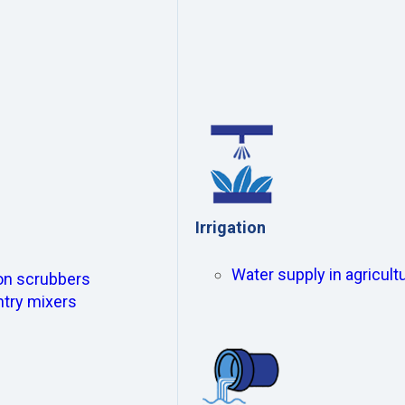
Irrigation
Water supply in agricultu
ion scrubbers
ntry mixers