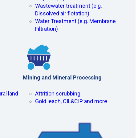
Wastewater treatment (e.g.
Dissolved air flotation)
Water Treatment (e.g. Membrane
Filtration)
Mining and Mineral Processing
ral land
Attrition scrubbing
Gold leach, CIL&CIP and more