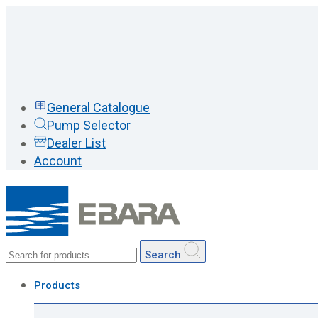
General Catalogue
Pump Selector
Dealer List
Account
Search
Products