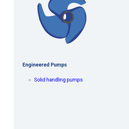
Engineered Pumps
Solid handling pumps