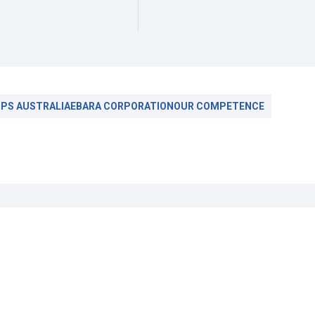
PS AUSTRALIA
EBARA CORPORATION
OUR COMPETENCE