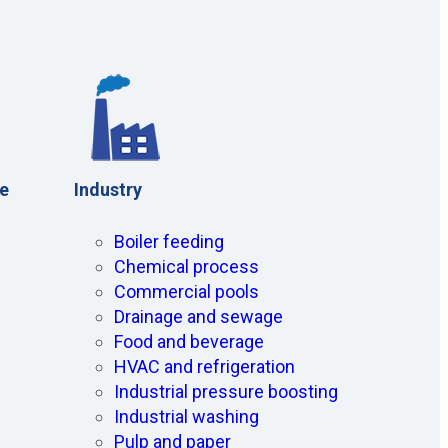
ce
Industry
Boiler feeding
Chemical process
Commercial pools
Drainage and sewage
Food and beverage
HVAC and refrigeration
Industrial pressure boosting
Industrial washing
Pulp and paper