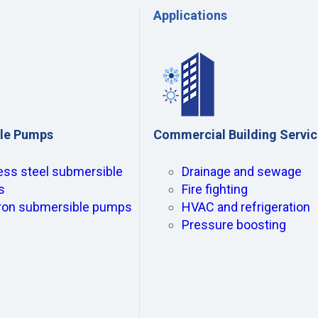
Applications
le Pumps
Commercial Building Servi
ess steel submersible
Drainage and sewage
s
Fire fighting
iron submersible pumps
HVAC and refrigeration
Pressure boosting