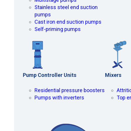
Stainless steel end suction
pumps
Cast iron end suction pumps
Self-priming pumps
Pump Controller Units
Mixers
Residential pressure boosters
Attrit
Pumps with inverters
Top e