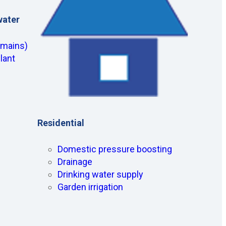
water
(mains)
lant
Residential
Domestic pressure boosting
Drainage
Drinking water supply
Garden irrigation