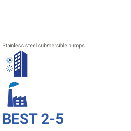
Stainless steel submersible pumps
BEST 2-5