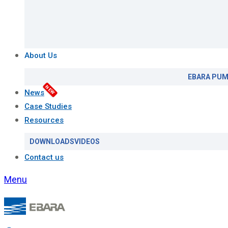
About Us
EBARA PUM
NEW
News
Case Studies
Resources
DOWNLOADS
VIDEOS
Contact us
Menu