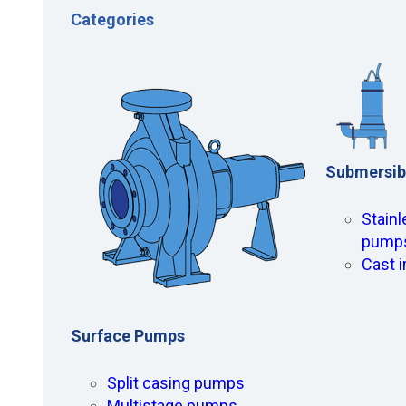
Categories
Submersib
Stainl
pump
Cast 
Surface Pumps
Split casing pumps
Multistage pumps