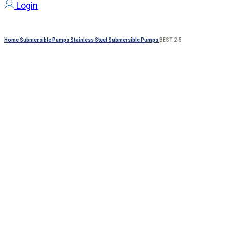
Login
Home
Submersible Pumps
Stainless Steel Submersible Pumps
BEST 2-5