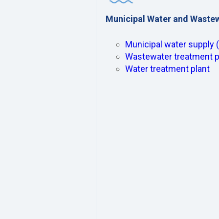
Municipal Water and Waste
Municipal water supply 
Wastewater treatment p
Water treatment plant