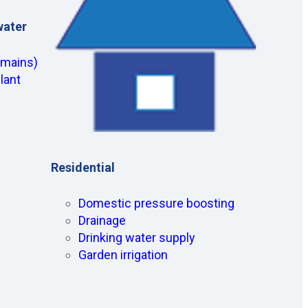
water
(mains)
lant
Residential
Domestic pressure boosting
Drainage
Drinking water supply
Garden irrigation