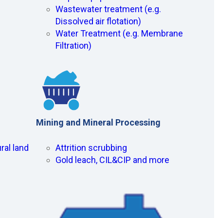
Wastewater treatment (e.g.
Dissolved air flotation)
Water Treatment (e.g. Membrane
Filtration)
Mining and Mineral Processing
ral land
Attrition scrubbing
Gold leach, CIL&CIP and more