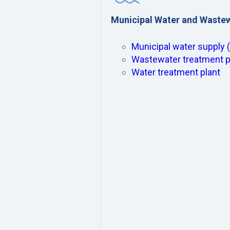
Municipal Water and Waste
Municipal water supply 
Wastewater treatment p
Water treatment plant