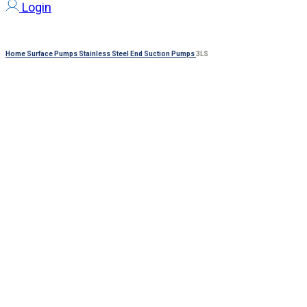
Login
Home
Surface Pumps
Stainless Steel End Suction Pumps
3LS