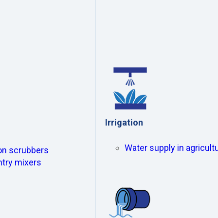
Irrigation
Water supply in agricultu
ion scrubbers
ntry mixers