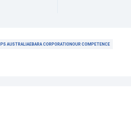
PS AUSTRALIA
EBARA CORPORATION
OUR COMPETENCE