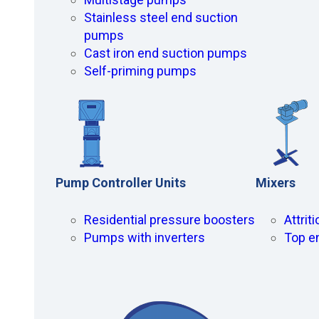
Stainless steel end suction
pumps
Cast iron end suction pumps
Self-priming pumps
Pump Controller Units
Mixers
Residential pressure boosters
Attrit
Pumps with inverters
Top e