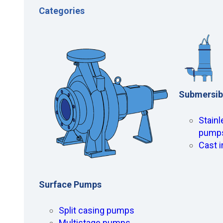
Categories
Submersib
Stainl
pump
Cast 
Surface Pumps
Split casing pumps
Multistage pumps