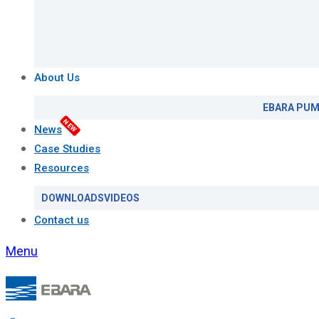
About Us
EBARA PUM
NEW
News
Case Studies
Resources
DOWNLOADS
VIDEOS
Contact us
Menu