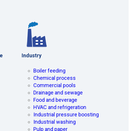
ce
Industry
Boiler feeding
Chemical process
Commercial pools
Drainage and sewage
Food and beverage
HVAC and refrigeration
Industrial pressure boosting
Industrial washing
Pulp and paper