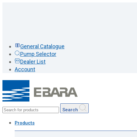
General Catalogue
Pump Selector
Dealer List
Account
Search
Products