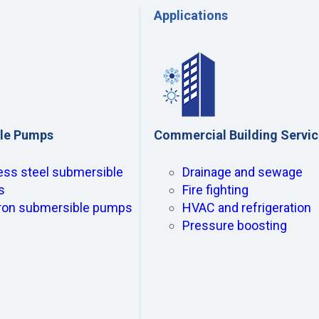
Applications
le Pumps
Commercial Building Servi
ess steel submersible
Drainage and sewage
s
Fire fighting
iron submersible pumps
HVAC and refrigeration
Pressure boosting