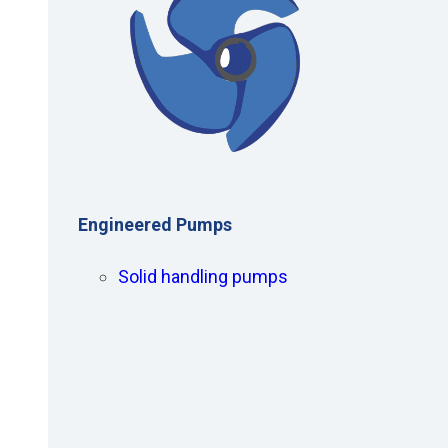
Engineered Pumps
Solid handling pumps