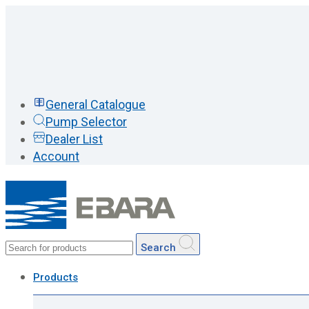
General Catalogue
Pump Selector
Dealer List
Account
Search
Products