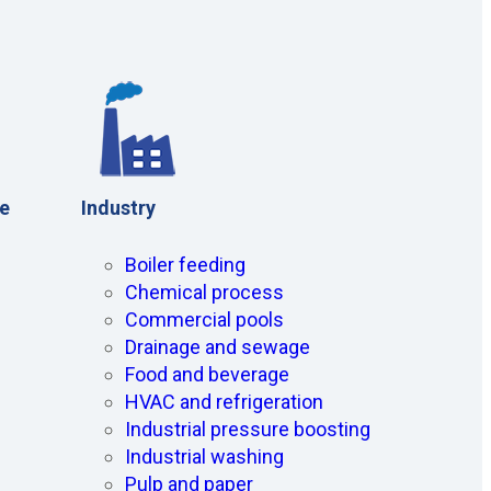
ce
Industry
Boiler feeding
Chemical process
Commercial pools
Drainage and sewage
Food and beverage
HVAC and refrigeration
Industrial pressure boosting
Industrial washing
Pulp and paper