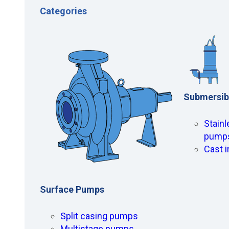
Categories
Submersib
Stainl
pump
Cast 
Surface Pumps
Split casing pumps
Multistage pumps