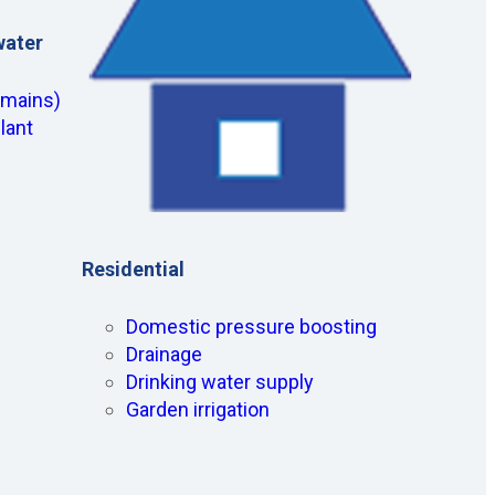
water
(mains)
lant
Residential
Domestic pressure boosting
Drainage
Drinking water supply
Garden irrigation