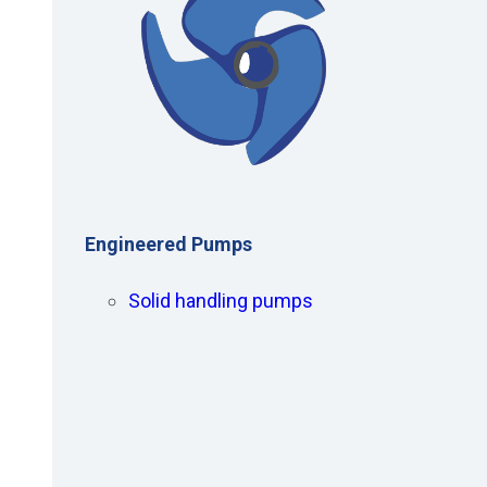
Engineered Pumps
Solid handling pumps