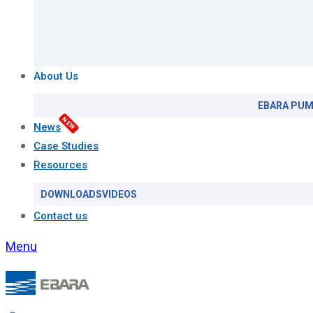
About Us
EBARA PUM
NEW
News
Case Studies
Resources
DOWNLOADS
VIDEOS
Contact us
Menu