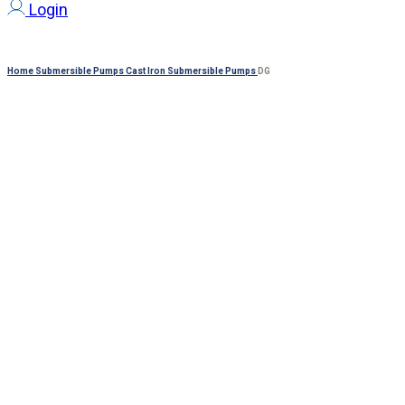
Login
Home
Submersible Pumps
Cast Iron Submersible Pumps
DG