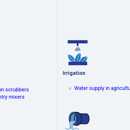
Irrigation
Water supply in agricultu
ion scrubbers
ntry mixers