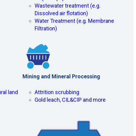
Wastewater treatment (e.g.
Dissolved air flotation)
Water Treatment (e.g. Membrane
Filtration)
Mining and Mineral Processing
ral land
Attrition scrubbing
Gold leach, CIL&CIP and more