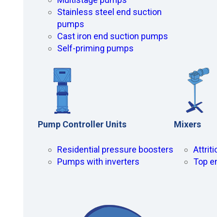
Stainless steel end suction
pumps
Cast iron end suction pumps
Self-priming pumps
Pump Controller Units
Mixers
Residential pressure boosters
Attrit
Pumps with inverters
Top e