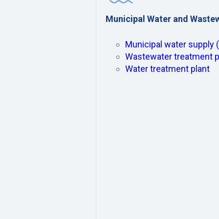
Municipal Water and Waste
Municipal water supply 
Wastewater treatment p
Water treatment plant