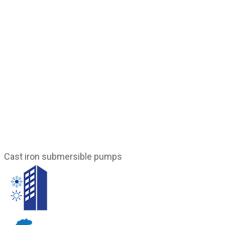
Cast iron submersible pumps