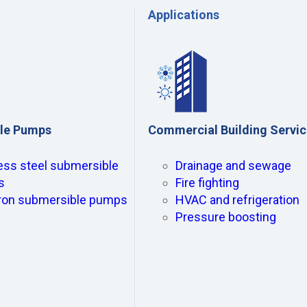
Applications
le Pumps
Commercial Building Servi
ess steel submersible
Drainage and sewage
s
Fire fighting
iron submersible pumps
HVAC and refrigeration
Pressure boosting