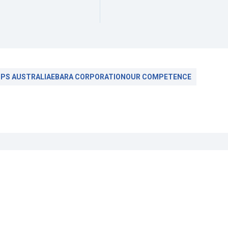
PS AUSTRALIA
EBARA CORPORATION
OUR COMPETENCE