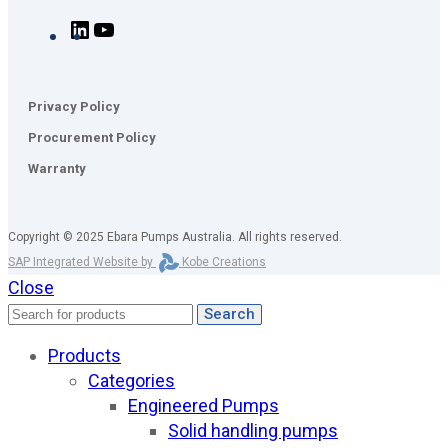
Privacy Policy
Procurement Policy
Warranty
Copyright © 2025 Ebara Pumps Australia. All rights reserved.
SAP Integrated Website by
Kobe Creations
Close
Search
Products
Categories
Engineered Pumps
Solid handling pumps