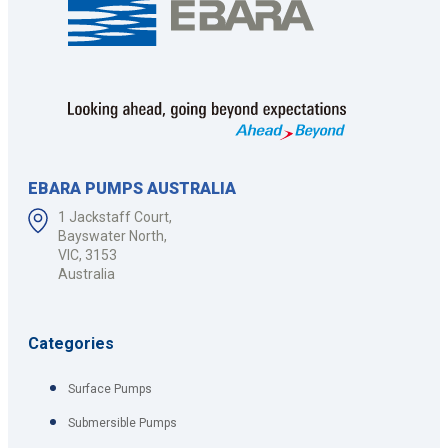
EBARA PUMPS AUSTRALIA
1 Jackstaff Court,
Bayswater North,
VIC, 3153
Australia
Categories
Surface Pumps
Submersible Pumps