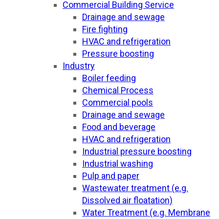
Commercial Building Service
Drainage and sewage
Fire fighting
HVAC and refrigeration
Pressure boosting
Industry
Boiler feeding
Chemical Process
Commercial pools
Drainage and sewage
Food and beverage
HVAC and refrigeration
Industrial pressure boosting
Industrial washing
Pulp and paper
Wastewater treatment (e.g.
Dissolved air floatation)
Water Treatment (e.g. Membrane