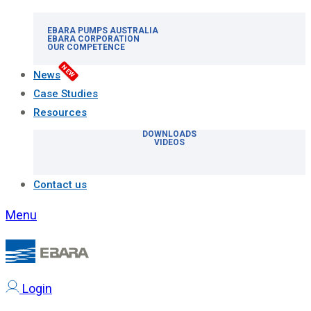
EBARA PUMPS AUSTRALIA
EBARA CORPORATION
OUR COMPETENCE
NEW
News
Case Studies
Resources
DOWNLOADS
VIDEOS
Contact us
Menu
Login