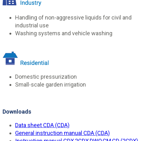
Handling of non-aggressive liquids for civil and
industrial use
Washing systems and vehicle washing
Domestic pressurization
Small-scale garden irrigation
Downloads
Data sheet CDA (CDA)
General instruction manual CDA (CDA)
Instruction manual CDX,2CDX,DWO,CM,CD (2CDX)