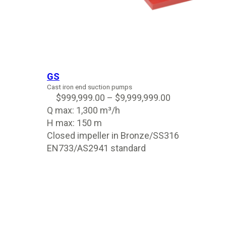
GS
Cast iron end suction pumps
$
999,999.00
–
$
9,999,999.00
Q max: 1,300 m³/h
H max: 150 m
Closed impeller in Bronze/SS316
EN733/AS2941 standard