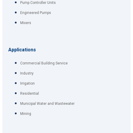
Pump Controller Units
Engineered Pumps
Mixers
Applications
Commercial Building Service
Industry
Irrigation
Residential
Municipal Water and Wastewater
Mining