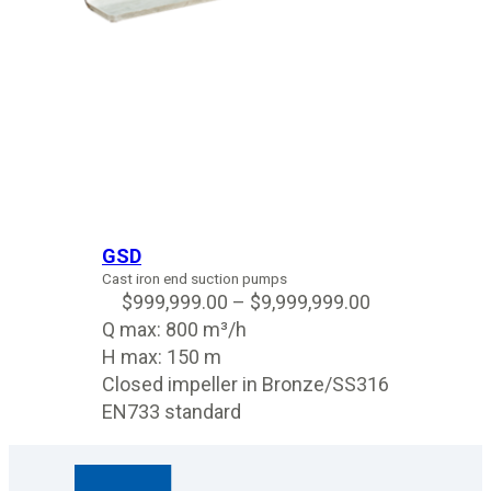
GSD
Cast iron end suction pumps
$
999,999.00
–
$
9,999,999.00
Q max: 800 m³/h
H max: 150 m
Closed impeller in Bronze/SS316
EN733 standard