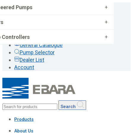
neered Pumps
+
rs
+
 Controllers
+
General Catalogue
Pump Selector
Dealer List
Account
Search
Products
About Us