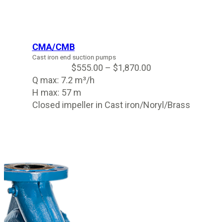
CMA/CMB
Cast iron end suction pumps
$
555.00
–
$
1,870.00
Q max: 7.2 m³/h
H max: 57 m
Closed impeller in Cast iron/Noryl/Brass