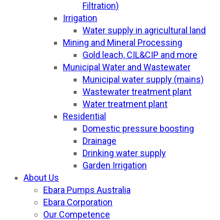
Filtration)
Irrigation
Water supply in agricultural land
Mining and Mineral Processing
Gold leach, CIL&CIP and more
Municipal Water and Wastewater
Municipal water supply (mains)
Wastewater treatment plant
Water treatment plant
Residential
Domestic pressure boosting
Drainage
Drinking water supply
Garden Irrigation
About Us
Ebara Pumps Australia
Ebara Corporation
Our Competence