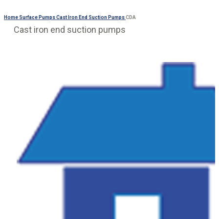
Home
Surface Pumps
Cast Iron End Suction Pumps
CDA
Cast iron end suction pumps