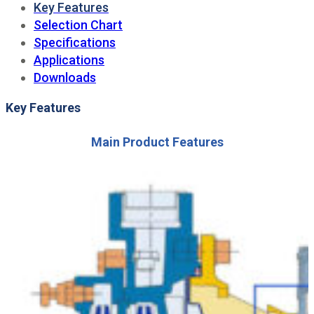
Key Features
Selection Chart
Specifications
Applications
Downloads
Key Features
Main Product Features