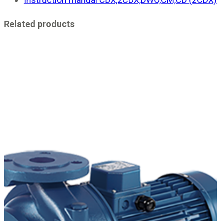
Related products