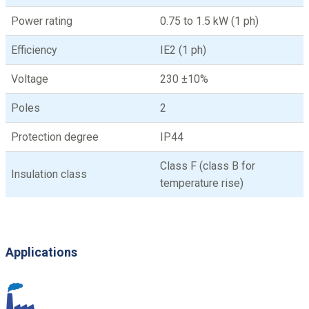
Power rating
0.75 to 1.5 kW (1 ph)
Efficiency
IE2 (1 ph)
Voltage
230 ±10%
Poles
2
Protection degree
IP44
Class F (class B for
Insulation class
temperature rise)
Applications