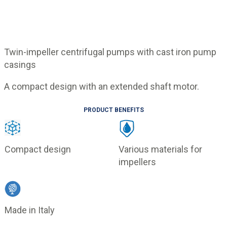
Twin-impeller centrifugal pumps with cast iron pump
casings
A compact design with an extended shaft motor.
PRODUCT BENEFITS
Compact design
Various materials for
impellers
Made in Italy