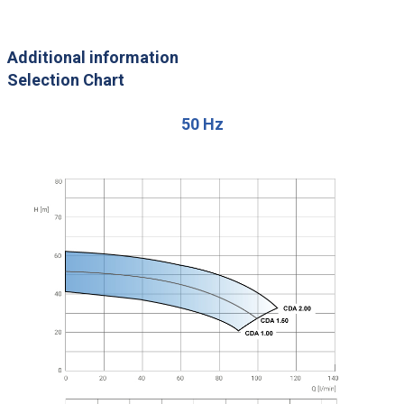
Additional information
Selection Chart
50 Hz