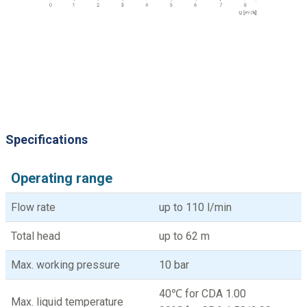
Specifications
Operating range
Flow rate
up to 110 l/min
Total head
up to 62 m
Max. working pressure
10 bar
40℃ for CDA 1.00
Max. liquid temperature