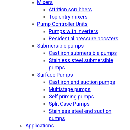
Mixers
Attrition scrubbers
Top entry mixers
Pump Controller Units
Pumps with inverters
Residential pressure boosters
Submersible pumps
Cast iron submersible pumps
Stainless steel submersible
pumps
Surface Pumps
Cast iron end suction pumps
Multistage pumps
Self priming pumps
Split Case Pumps
Stainless steel end suction
pumps
Applications