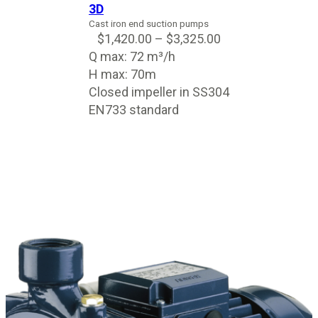
3D
Cast iron end suction pumps
$
1,420.00
–
$
3,325.00
Q max: 72 m³/h
H max: 70m
Closed impeller in SS304
EN733 standard