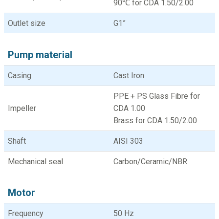
90℃ for CDA 1.50/2.00
Outlet size
G1”
Pump material
Casing
Cast Iron
PPE + PS Glass Fibre for
Impeller
CDA 1.00
Brass for CDA 1.50/2.00
Shaft
AISI 303
Mechanical seal
Carbon/Ceramic/NBR
Motor
Frequency
50 Hz