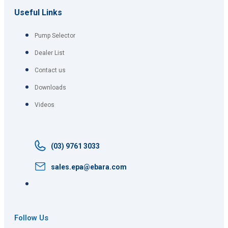
Useful Links
Pump Selector
Dealer List
Contact us
Downloads
Videos
(03) 9761 3033
sales.epa@ebara.com
Follow Us